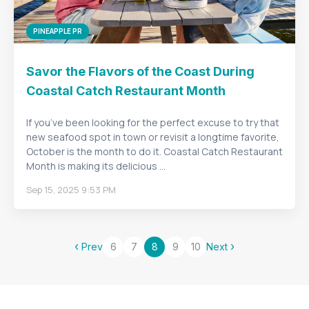
PINEAPPLE PR
Savor the Flavors of the Coast During
Coastal Catch Restaurant Month
If you’ve been looking for the perfect excuse to try that
new seafood spot in town or revisit a longtime favorite,
October is the month to do it. Coastal Catch Restaurant
Month is making its delicious ...
Sep 15, 2025 9:53 PM
‹
›
Prev
6
7
8
9
10
Next