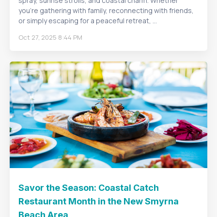
spray, sunrise strolls, and coastal charm. Whether
you’re gathering with family, reconnecting with friends,
or simply escaping for a peaceful retreat, ...
Oct 27, 2025 8:44 PM
Savor the Season: Coastal Catch
Restaurant Month in the New Smyrna
Beach Area