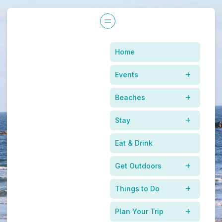
Home
Events
Beaches
Stay
Eat & Drink
Get Outdoors
Things to Do
Plan Your Trip