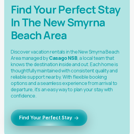
Find Your Perfect Stay
In The New Smyrna
Beach Area
Discover vacation rentals in the New Smyrna Beach
Area managed by
Casago NSB
, a local team that
knows the destination inside and out. Each home is
thoughtfully maintained with consistent quality and
reliable support nearby. With flexible booking
options and a seamless experience from arrival to
departure, it’s an easy way to plan your stay with
confidence.
→
Find Your Perfect Stay