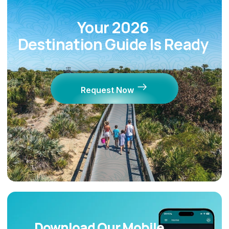
Your 2026
Destination Guide Is Ready
Request Now
Download Our Mobile