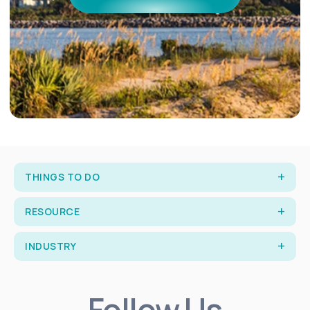
THINGS TO DO
RESOURCE
INDUSTRY
Follow Us