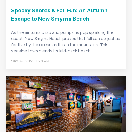
Spooky Shores & Fall Fun: An Autumn
Escape to New Smyrna Beach
As the air turns crisp and pumpkins pop up along the
coast, New Smyrna Beach proves that fall can be just as
festive by the ocean as it is in the mountains. This
seaside town blends its laid-back beach ...
Sep 24, 2025 1:28 PM