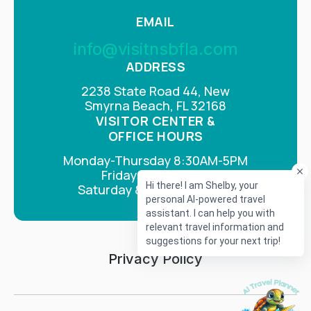
EMAIL
info@visitnsbfla.com
ADDRESS
2238 State Road 44, New
Smyrna Beach, FL 32168
VISITOR CENTER &
OFFICE HOURS
Monday-Thursday 8:30AM-5PM
Fridays 8AM-4PM
Saturday & Sunday Closed
Privacy Policy