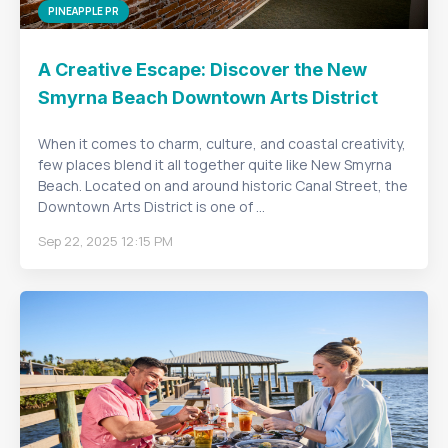
PINEAPPLE PR
A Creative Escape: Discover the New
Smyrna Beach Downtown Arts District
When it comes to charm, culture, and coastal creativity,
few places blend it all together quite like New Smyrna
Beach. Located on and around historic Canal Street, the
Downtown Arts District is one of ...
Sep 22, 2025 12:15 PM