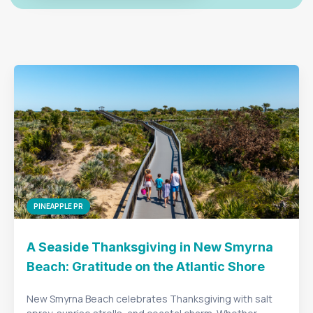
PINEAPPLE PR
A Seaside Thanksgiving in New Smyrna
Beach: Gratitude on the Atlantic Shore
New Smyrna Beach celebrates Thanksgiving with salt