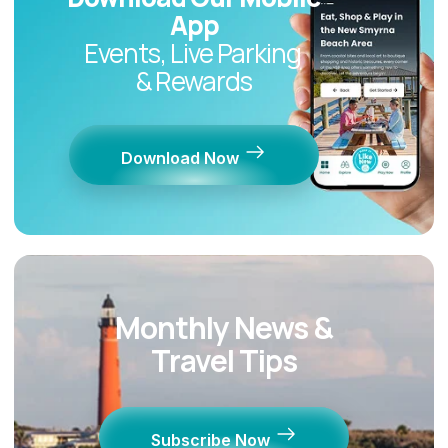
App
Events, Live Parking
& Rewards
Download Now
Monthly News &
Travel Tips
Subscribe Now