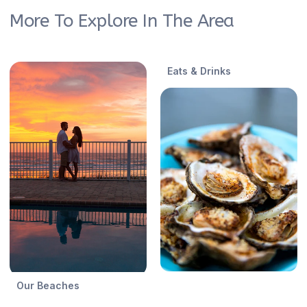
More To Explore In The Area
Eats & Drinks
Our Beaches