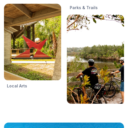
Parks & Trails
Local Arts