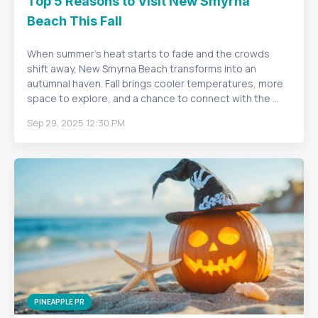
Top 5 Reasons to Visit New Smyrna
Beach This Fall
When summer’s heat starts to fade and the crowds
shift away, New Smyrna Beach transforms into an
autumnal haven. Fall brings cooler temperatures, more
space to explore, and a chance to connect with the ...
Sep 29, 2025 12:30 PM
PINEAPPLE PR