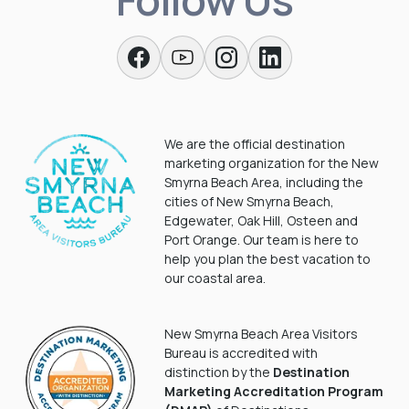
We are the official destination
marketing organization for the New
Smyrna Beach Area, including the
cities of New Smyrna Beach,
Edgewater, Oak Hill, Osteen and
Port Orange. Our team is here to
help you plan the best vacation to
our coastal area.
New Smyrna Beach Area Visitors
Bureau is accredited with
distinction by the
Destination
Marketing Accreditation Program