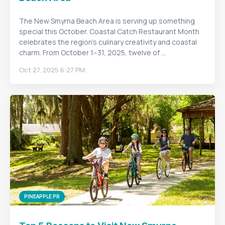
The New Smyrna Beach Area is serving up something
special this October. Coastal Catch Restaurant Month
celebrates the region’s culinary creativity and coastal
charm. From October 1–31, 2025, twelve of ...
Oct 27, 2025 6:27 PM
PINEAPPLE PR