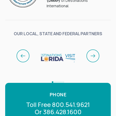
(DMAP)
of Destinations
International.
OUR LOCAL, STATE AND FEDERAL PARTNERS
PHONE
Toll Free 800.541.9621
Or 386.428.1600