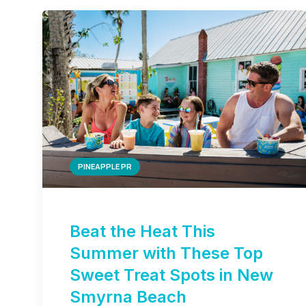
PINEAPPLE PR
Beat the Heat This
Summer with These Top
Sweet Treat Spots in New
Smyrna Beach