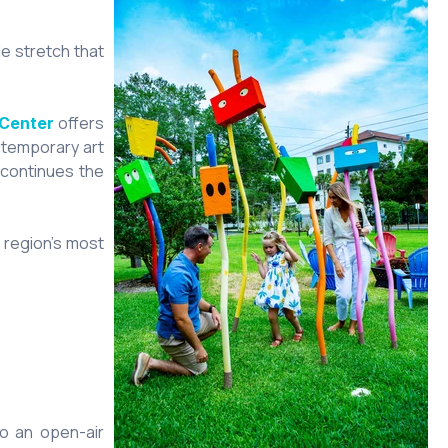
le stretch that
offers
 Center
temporary art
continues the
 region’s most
to an open-air