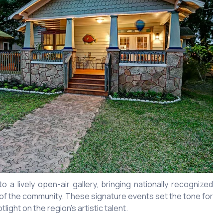
a lively open-air gallery, bringing nationally recognized
rt of the community. These signature events set the tone for
ight on the region’s artistic talent.