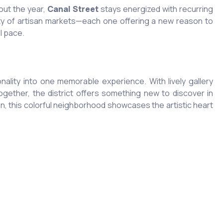
out the year,
Canal Street
stays energized with recurring
ety of artisan markets—each one offering a new reason to
l pace.
nality into one memorable experience. With lively gallery
gether, the district offers something new to discover in
on, this colorful neighborhood showcases the artistic heart