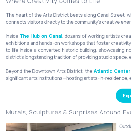
Where Creativity Comes to Life
The heart of the Arts District beats along Canal Street, w
connects visitors directly to the community's creative ener
Inside
, dozens of working artists crea
The Hub on Canal
exhibitions and hands-on workshops that foster creativity f
to life inside a converted historic building, showcasing n
district’s longstanding tradition of providing studio space, 
Beyond the Downtown Arts District, the
Atlantic Center
significant arts institutions—hosting artists-in-residence
Exp
Murals, Sculptures & Surprises Around E
Outdo