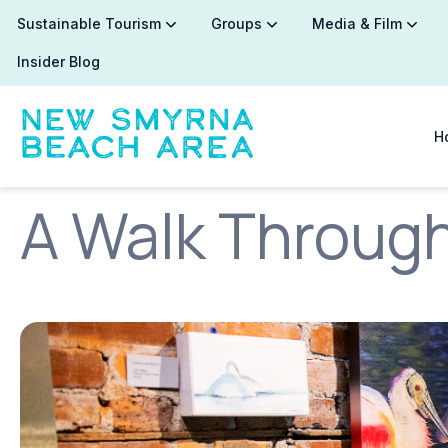
Sustainable Tourism
Groups
Media & Film
Insider Blog
H
A Walk Through