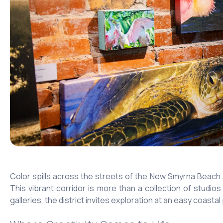
Color spills across the streets of the New Smyrna Beach 
This vibrant corridor is more than a collection of studios
galleries, the district invites exploration at an easy coastal