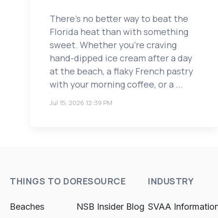
There's no better way to beat the
Florida heat than with something
sweet. Whether you're craving
hand-dipped ice cream after a day
at the beach, a flaky French pastry
with your morning coffee, or a ...
Jul 15, 2026 12:39 PM
THINGS TO DO
RESOURCE
INDUSTRY
Beaches
NSB Insider Blog
SVAA Informatio