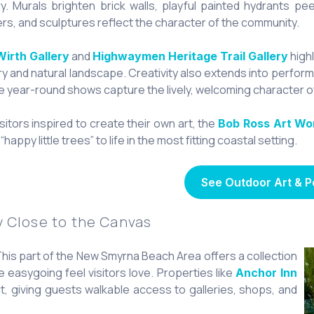
ry. Murals brighten brick walls, playful painted hydrants pe
rs, and sculptures reflect the character of the community.
and
highl
Wirth Gallery
Highwaymen Heritage Trail Gallery
ry and natural landscape. Creativity also extends into perfo
 year-round shows capture the lively, welcoming character of
isitors inspired to create their own art, the
Bob Ross Art Wo
“happy little trees” to life in the most fitting coastal setting.
See Outdoor Art & 
y Close to the Canvas
 This part of the New Smyrna Beach Area offers a collection
e easygoing feel visitors love. Properties like
Anchor Inn
rict, giving guests walkable access to galleries, shops, and