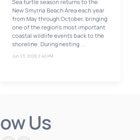
Sea turtle season returns to the
New Smyrna Beach Area each year
from May through October, bringing
one of the region’s most important
coastal wildlife events back to the
shoreline. During nesting ...
Jun 23, 2026 2:40 PM
low Us