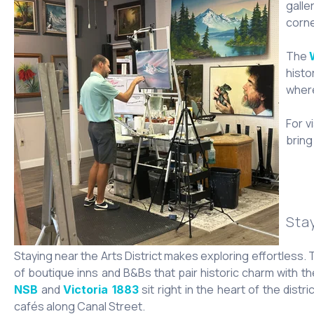
galle
corne
The
histo
where
For v
bring 
Sta
Staying near the Arts District makes exploring effortless.
of boutique inns and B&Bs that pair historic charm with th
and
sit right in the heart of the dist
NSB
Victoria 1883
cafés along Canal Street.