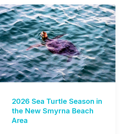
2026 Sea Turtle Season in
the New Smyrna Beach
Area