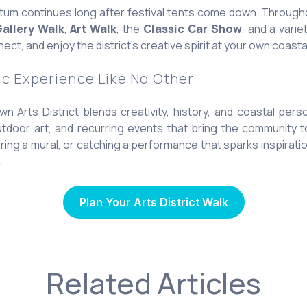
m continues long after festival tents come down. Through
allery Walk
,
Art Walk
, the
Classic Car Show
, and a vari
ect, and enjoy the district’s creative spirit at your own coasta
ic Experience Like No Other
 Arts District blends creativity, history, and coastal perso
tdoor art, and recurring events that bring the community to
ing a mural, or catching a performance that sparks inspirati
.
Plan Your Arts District Walk
Related Articles