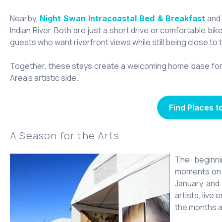
Nearby,
and
Night Swan Intracoastal Bed & Breakfast
Indian River. Both are just a short drive or comfortable bik
guests who want riverfront views while still being close to 
Together, these stays create a welcoming home base for 
Area’s artistic side.
Find Places t
A Season for the Arts
The beginn
moments on t
January an
artists, live
the months ah