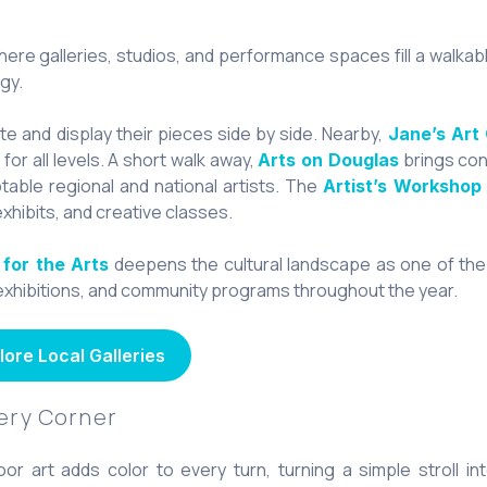
here galleries, studios, and performance spaces fill a walkab
gy.
te and display their pieces side by side. Nearby,
Jane’s Art
or all levels. A short walk away,
brings con
Arts on Douglas
otable regional and national artists. The
Artist’s Workshop
exhibits, and creative classes.
deepens the cultural landscape as one of the
 for the Arts
, exhibitions, and community programs throughout the year.
lore Local Galleries
very Corner
or art adds color to every turn, turning a simple stroll in