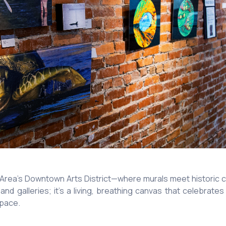
Area’s Downtown Arts District—where murals meet historic ch
 and galleries; it’s a living, breathing canvas that celebra
 pace.