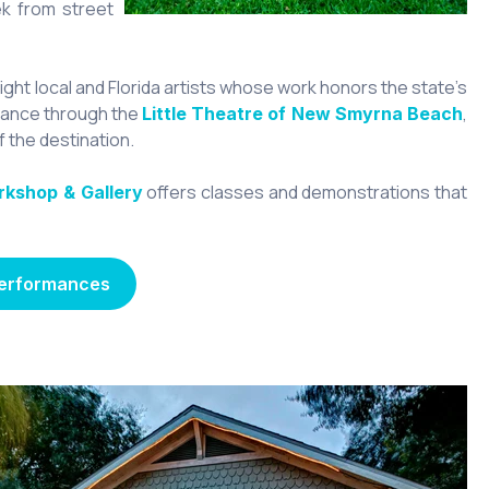
ek from street
ight local and Florida artists whose work honors the state’s
rmance through the
,
Little Theatre of New Smyrna Beach
 the destination.
offers classes and demonstrations that
rkshop & Gallery
Performances