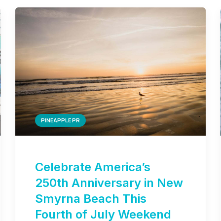
PINEAPPLE PR
Celebrate America’s
250th Anniversary in New
Smyrna Beach This
Fourth of July Weekend