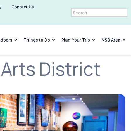
y
Contact Us
tdoors
Things to Do
Plan Your Trip
NSB Area
rts District