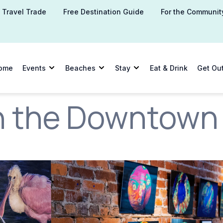
Travel Trade
Free Destination Guide
For the Communit
ome
Events
Beaches
Stay
Eat & Drink
Get Ou
 the Downtown A