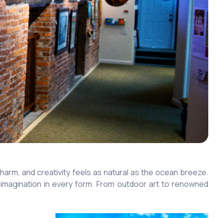
arm, and creativity feels as natural as the ocean breeze.
tes imagination in every form. From outdoor art to renowned