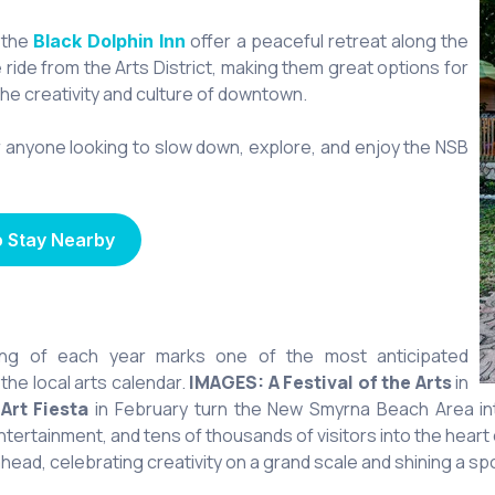
 the
offer a peaceful retreat along the
Black Dolphin Inn
e ride from the Arts District, making them great options for
the creativity and culture of downtown.
anyone looking to slow down, explore, and enjoy the NSB
o Stay Nearby
ing of each year marks one of the most anticipated
he local arts calendar.
IMAGES: A Festival of the Arts
in
d
Art Fiesta
in February turn the New Smyrna Beach Area into 
 entertainment, and tens of thousands of visitors into the hea
ead, celebrating creativity on a grand scale and shining a spotl