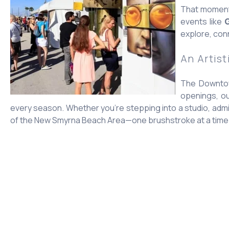
That momentu
events like
G
explore, conn
An Artist
The Downtown
openings, ou
every season. Whether you’re stepping into a studio, admir
of the New Smyrna Beach Area—one brushstroke at a time