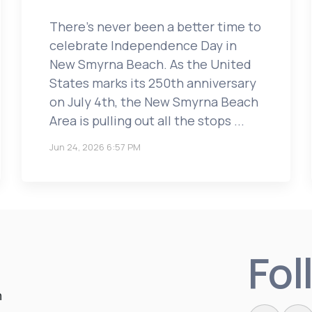
There’s never been a better time to
celebrate Independence Day in
New Smyrna Beach. As the United
States marks its 250th anniversary
on July 4th, the New Smyrna Beach
Area is pulling out all the stops ...
Jun 24, 2026 6:57 PM
Fol
n