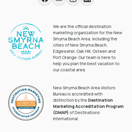
We are the official destination
marketing organization for the New
Smyrna Beach Area, including the
cities of New Smyrna Beach,
Edgewater, Oak Hill, Osteen and
Port Orange. Our team is here to
help you plan the best vacation to
our coastal area.
New Smyrna Beach Area Visitors
Bureau is accredited with
distinction by the
Destination
Marketing Accreditation Program
(DMAP)
of Destinations
International.