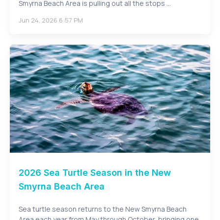
Smyrna Beach Area is pulling out all the stops ...
Jun 24, 2026 6:57 PM
2026 Sea Turtle Season in the New
Smyrna Beach Area
Sea turtle season returns to the New Smyrna Beach
Area each year from May through October, bringing one