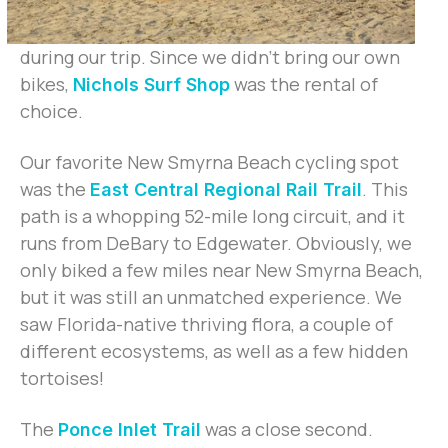
during our trip. Since we didn’t bring our own
bikes,
was the rental of
Nichols Surf Shop
choice.
Our favorite New Smyrna Beach cycling spot
was the
. This
East Central Regional Rail Trail
path is a whopping 52-mile long circuit, and it
runs from DeBary to Edgewater. Obviously, we
only biked a few miles near New Smyrna Beach,
but it was still an unmatched experience. We
saw Florida-native thriving flora, a couple of
different ecosystems, as well as a few hidden
tortoises!
The
was a close second.
Ponce Inlet Trail