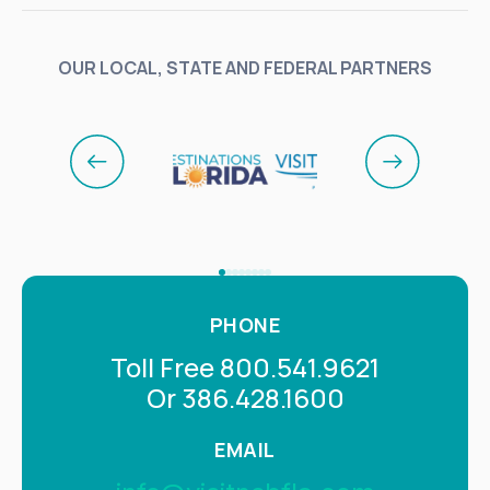
OUR LOCAL, STATE AND FEDERAL PARTNERS
PHONE
Toll Free 800.541.9621
Or 386.428.1600
EMAIL