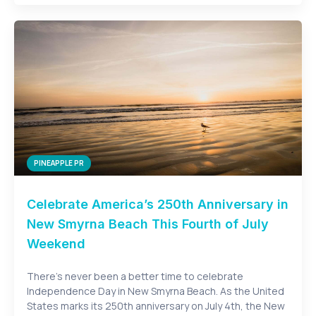
PINEAPPLE PR
Celebrate America’s 250th Anniversary in
New Smyrna Beach This Fourth of July
Weekend
There’s never been a better time to celebrate
Independence Day in New Smyrna Beach. As the United
States marks its 250th anniversary on July 4th, the New