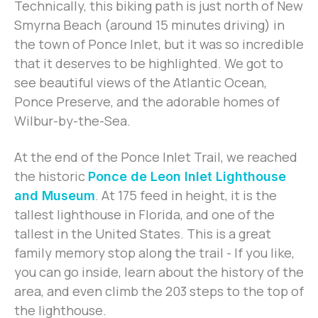
Technically, this biking path is just north of New
Smyrna Beach (around 15 minutes driving) in
the town of Ponce Inlet, but it was so incredible
that it deserves to be highlighted. We got to
see beautiful views of the Atlantic Ocean,
Ponce Preserve, and the adorable homes of
Wilbur-by-the-Sea.
At the end of the Ponce Inlet Trail, we reached
the historic
Ponce de Leon Inlet Lighthouse
. At 175 feed in height, it is the
and Museum
tallest lighthouse in Florida, and one of the
tallest in the United States. This is a great
family memory stop along the trail - If you like,
you can go inside, learn about the history of the
area, and even climb the 203 steps to the top of
the lighthouse.