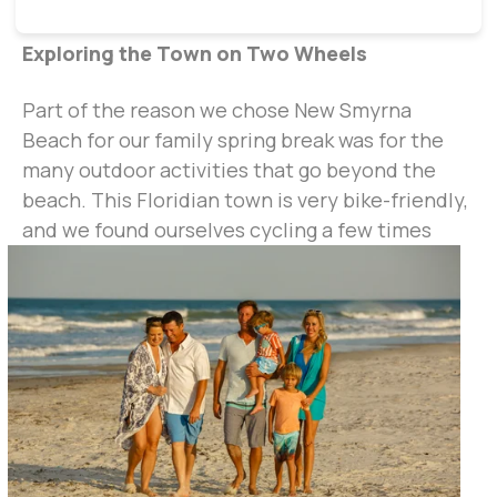
Exploring the Town on Two Wheels
Part of the reason we chose New Smyrna
Beach for our family spring break was for the
many outdoor activities that go beyond the
beach. This Floridian town is very bike-friendly,
and we foun
d ourselves cycling a few times