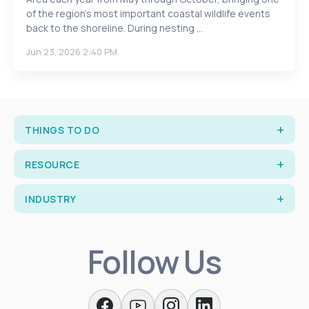
of the region’s most important coastal wildlife events
back to the shoreline. During nesting ...
Jun 23, 2026 2:40 PM
THINGS TO DO
RESOURCE
INDUSTRY
Follow Us