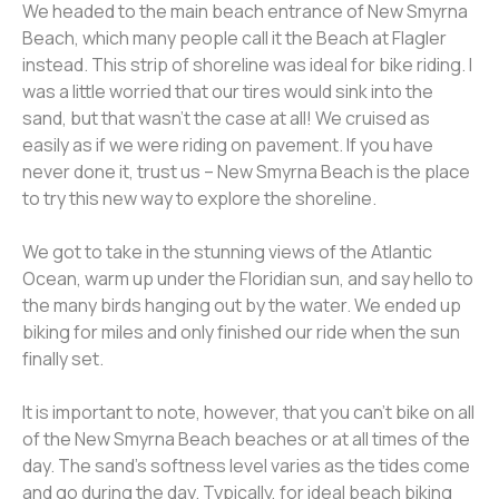
We headed to the main beach entrance of New Smyrna
Beach, which many people call it the Beach at Flagler
instead. This strip of shoreline was ideal for bike riding. I
was a little worried that our tires would sink into the
sand, but that wasn’t the case at all! We cruised as
easily as if we were riding on pavement. If you have
never done it, trust us – New Smyrna Beach is the place
to try this new way to explore the shoreline.
We got to take in the stunning views of the Atlantic
Ocean, warm up under the Floridian sun, and say hello to
the many birds hanging out by the water. We ended up
biking for miles and only finished our ride when the sun
finally set.
It is important to note, however, that you can’t bike on all
of the New Smyrna Beach beaches or at all times of the
day. The sand’s softness level varies as the tides come
and go during the day. Typically, for ideal beach biking