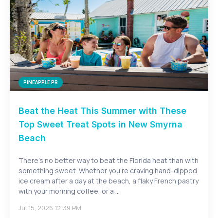
PINEAPPLE PR
Beat the Heat This Summer with These
Top Sweet Treat Spots in New Smyrna
Beach
There's no better way to beat the Florida heat than with
something sweet. Whether you're craving hand-dipped
ice cream after a day at the beach, a flaky French pastry
with your morning coffee, or a ...
Jul 15, 2026 12:39 PM