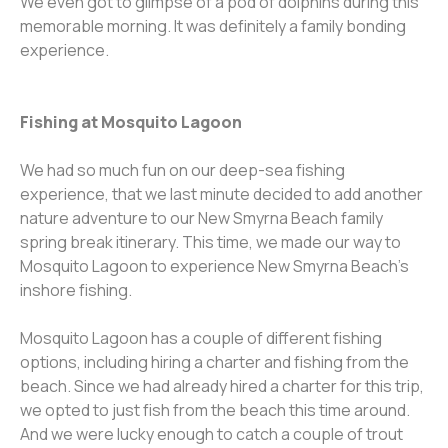
We even got to glimpse of a pod of dolphins during this
memorable morning. It was definitely a family bonding
experience.
Fishing at Mosquito Lagoon
We had so much fun on our deep-sea fishing
experience, that we last minute decided to add another
nature adventure to our New Smyrna Beach family
spring break itinerary. This time, we made our way to
Mosquito Lagoon to experience New Smyrna Beach’s
inshore fishing.
Mosquito Lagoon has a couple of different fishing
options, including hiring a charter and fishing from the
beach. Since we had already hired a charter for this trip,
we opted to just fish from the beach this time around.
And we were lucky enough to catch a couple of trout