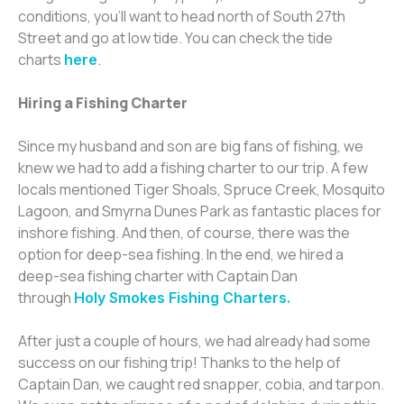
conditions, you’ll want to head north of South 27th
Street and go at low tide. You can check the tide
charts
.
here
Hiring a Fishing Charter
Since my husband and son are big fans of fishing, we
knew we had to add a fishing charter to our trip. A few
locals mentioned Tiger Shoals, Spruce Creek, Mosquito
Lagoon, and Smyrna Dunes Park as fantastic places for
inshore fishing. And then, of course, there was the
option for deep-sea fishing. In the end, we hired a
deep-sea fishing charter with Captain Dan
through
Holy Smokes Fishing Charters.
After just a couple of hours, we had already had some
success on our fishing trip! Thanks to the help of
Captain Dan, we caught red snapper, cobia, and tarpon.