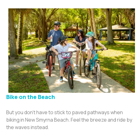
Bike on the Beac
h
But you don’t have to stick to paved pathways when
biking in New Smyrna Beach. Feel the breeze and ride by
the waves instead.