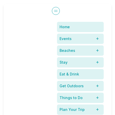
Home
Our Family Spring
Events
Break In the New
Beaches
Smyna Beach Area
Stay
Eat & Drink
Get Outdoors
Things to Do
Plan Your Trip