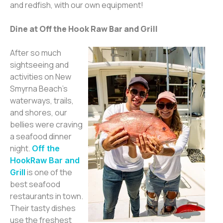
and redfish, with our own equipment!
Dine at Off the Hook Raw Bar and G
rill
After so much
sightseeing and
activities on New
Smyrna Beach’s
waterways, trails,
and shores, our
bellies were craving
a seafood dinner
night.
Off the
Hook
R
a
w Bar and
is one of the
Grill
best seafood
restaurants in town.
Their tasty dishes
use the freshest