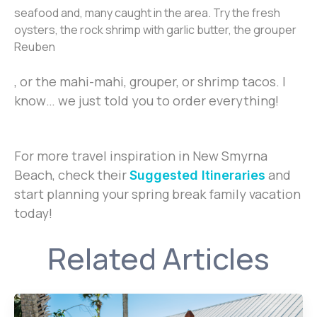
seafood and, many caught in the area. Try the fresh
oysters, the rock shrimp with garlic butter, the grouper
Reuben
, or the mahi-mahi, grouper, or shrimp tacos. I
know… we just told you to order everything!
For more travel inspiration in New Smyrna
Beach, check their
and
Suggested Itineraries
start planning your spring break family vacation
today!
Related Articles