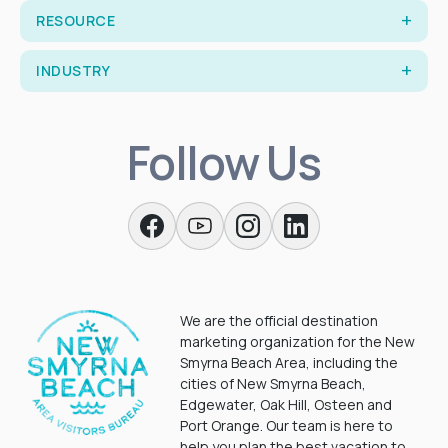
RESOURCE
INDUSTRY
Follow Us
We are the official destination
marketing organization for the New
Smyrna Beach Area, including the
cities of New Smyrna Beach,
Edgewater, Oak Hill, Osteen and
Port Orange. Our team is here to
help you plan the best vacation to