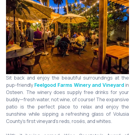
Sit back and enjoy the beautiful surroundings at the
pup-friendly
in
Feelgood Farms Winery and Vineyard
Osteen. The winery does supply free drinks for your
buddy—fresh water, not wine, of course! The expansive
patio is the perfect place to relax and enjoy the
sunshine while sipping a refreshing glass of Volusia
County’s first vineyard’s reds, rosés, and whites.