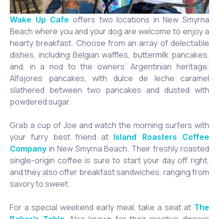
offers two locations in New Smyrna
Wake Up Cafe
Beach where you and your dog are welcome to enjoy a
hearty breakfast. Choose from an array of delectable
dishes, including Belgian waffles, buttermilk pancakes,
and, in a nod to the owners’ Argentinian heritage,
Alfajores pancakes, with dulce de leche caramel
slathered between two pancakes and dusted with
powdered sugar.
Grab a cup of Joe and watch the morning surfers with
your furry best friend at
Island Roasters Coffee
in New Smyrna Beach. Their freshly roasted
Company
single-origin coffee is sure to start your day off right,
and they also offer breakfast sandwiches, ranging from
savory to sweet.
For a special weekend early meal, take a seat at
The
. Also known for their creative dinners
Baker’s Table