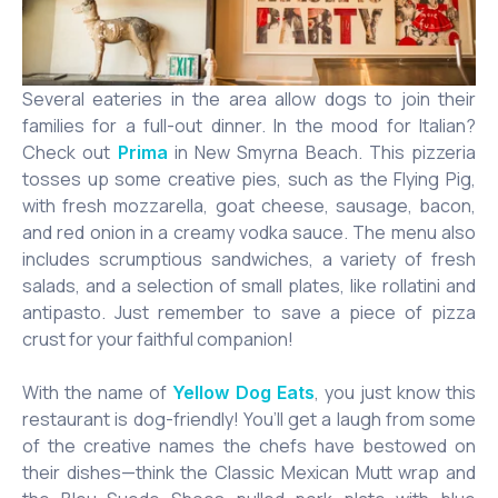
Several eateries in the area allow dogs to join their
families for a full-out dinner. In the mood for Italian?
Check out
in New Smyrna Beach. This pizzeria
Prima
tosses up some creative pies, such as the Flying Pig,
with fresh mozzarella, goat cheese, sausage, bacon,
and red onion in a creamy vodka sauce. The menu also
includes scrumptious sandwiches, a variety of fresh
salads, and a selection of small plates, like rollatini and
antipasto. Just remember to save a piece of pizza
crust for your faithful companion!
With the name of
, you just know this
Yellow Dog Eats
restaurant is dog-friendly! You’ll get a laugh from some
of the creative names the chefs have bestowed on
their dishes—think the Classic Mexican Mutt wrap and