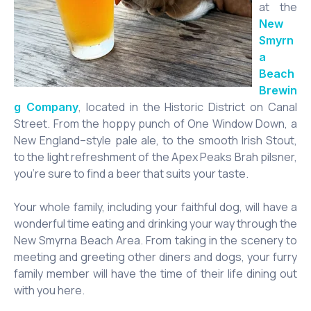
at the
New
Smyrn
a
Beach
Brewin
, located in the Historic District on Canal
g Company
Street. From the hoppy punch of One Window Down, a
New England–style pale ale, to the smooth Irish Stout,
to the light refreshment of the Apex Peaks Brah pilsner,
you’re sure to find a beer that suits your taste.
Your whole family, including your faithful dog, will have a
wonderful time eating and drinking your way through the
New Smyrna Beach Area. From taking in the scenery to
meeting and greeting other diners and dogs, your furry
family member will have the time of their life dining out
with you here.