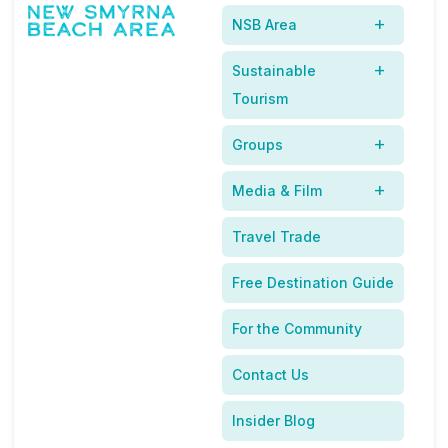
NSB Area
Sustainable
Tourism
Groups
Acc
Media & Film
ordi
ng
Travel Trade
to
rec
Free Destination Guide
ent
stu
For the Community
die
,
s
Contact Us
mor
e
Insider Blog
than three-quarters of dog owners travel with their