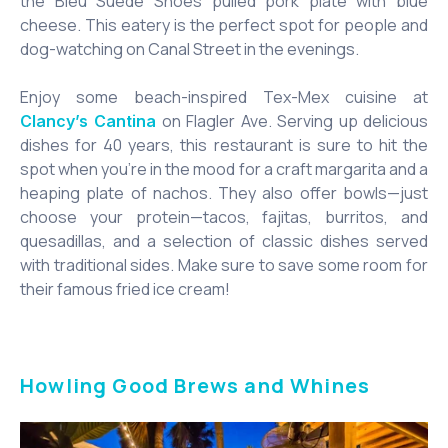
the Bleu Suede Shoes pulled pork plate with blue
cheese. This eatery is the perfect spot for people and
dog-watching on Canal Street in the evenings.
Enjoy some beach-inspired Tex-Mex cuisine at
on Flagler Ave. Serving up delicious
Clancy’s Cantina
dishes for 40 years, this restaurant is sure to hit the
spot when you’re in the mood for a craft margarita and a
heaping plate of nachos. They also offer bowls—just
choose your protein—tacos, fajitas, burritos, and
quesadillas, and a selection of classic dishes served
with traditional sides. Make sure to save some room for
their famous fried ice cream!
Howling Good Brews and Whines