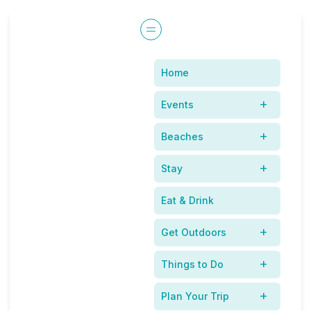
Home
Dining with Fido in the
Events
New Smyrna Beach
Beaches
Area
Stay
Eat & Drink
Get Outdoors
Things to Do
Plan Your Trip