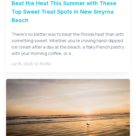
Beat the Heat This Summer with These
Top Sweet Treat Spots in New Smyrna
Beach
There's no better way to beat the Florida heat than with
something sweet. Whether you're craving hand-dipped
ice cream after a day at the beach, a flaky French pastry
with your morning coffee, or a ...
Jul 15, 2026 12:39 PM