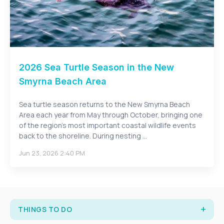
2026 Sea Turtle Season in the New
Smyrna Beach Area
Sea turtle season returns to the New Smyrna Beach
Area each year from May through October, bringing one
of the region’s most important coastal wildlife events
back to the shoreline. During nesting ...
Jun 23, 2026 2:40 PM
THINGS TO DO