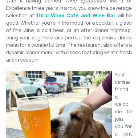
With it having earned
Wine Spectator
’s Award of
Excellence three years in a row, you know the beverage
selection at
will be
Third Wave Café and Wine Bar
good. Whether you’re in the mood for a cocktail, a glass
of fine wine, a cold beer, or an after-dinner nightcap,
bring your dog here and peruse the expansive drinks
menu for a wonderful time. The restaurant also offers a
dynamic dinner menu, with dishes featuring what’s fresh
and in season.
Your
canine
friend
is
welco
me to
join
you for
a pint