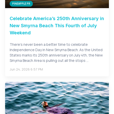
PINEAPPLE PR
Celebrate America’s 250th Anniversary in
New Smyrna Beach This Fourth of July
Weekend
There’s never been a better time to celebrate
Independence Day in New Smyrna Beach. As the United
States marks its 250th anniversary on July 4th, the New
Smyrna Beach Area is pulling out all the stops ...
Jun 24, 2026 6:57 PM