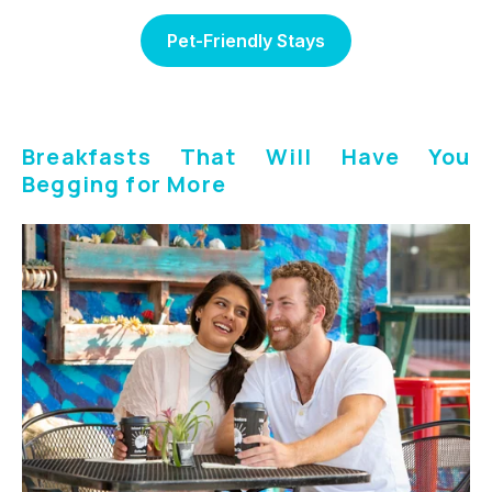
Pet-Friendly Stays
Breakfasts That Will Have You
Begging for More