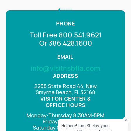
PHONE
Toll Free 800.541.9621
Or 386.428.1600
EMAIL
info@visitnsbfla.com
ADDRESS
2238 State Road 44, New
Smyrna Beach, FL 32168
VISITOR CENTER &
OFFICE HOURS
Monday-Thursday 8:30AM-5PM
Fridays 8AM-4PM
Saturday & Sunday Closed