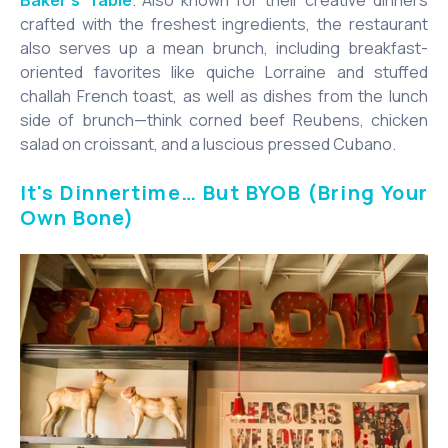
crafted with the freshest ingredients, the restaurant
also serves up a mean brunch, including breakfast-
oriented favorites like quiche Lorraine and stuffed
challah French toast, as well as dishes from the lunch
side of brunch—think corned beef Reubens, chicken
salad on croissant, and a luscious pressed Cubano.
It's Dinnertime… But BYOB (Bring Your
Own Bone)