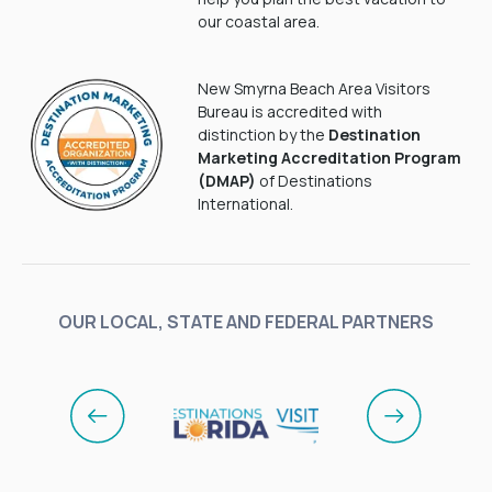
our coastal area.
New Smyrna Beach Area Visitors
Bureau is accredited with
distinction by the
Destination
Marketing Accreditation Program
(DMAP)
of Destinations
International.
OUR LOCAL, STATE AND FEDERAL PARTNERS