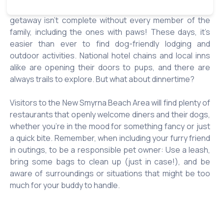
four-legged companions. After all, for many of us, a
getaway isn’t complete without every member of the
family, including the ones with paws! These days, it’s
easier than ever to find dog-friendly lodging and
outdoor activities. National hotel chains and local inns
alike are opening their doors to pups, and there are
always trails to explore. But what about dinnertime?
Visitors to the New Smyrna Beach Area will find plenty of
restaurants that openly welcome diners and their dogs,
whether you’re in the mood for something fancy or just
a quick bite. Remember, when including your furry friend
in outings, to be a responsible pet owner: Use a leash,
bring some bags to clean up (just in case!), and be
aware of surroundings or situations that might be too
much for your buddy to handle.