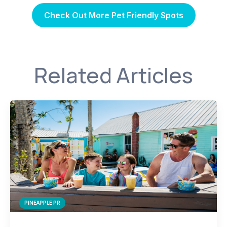
Check Out More Pet Friendly Spots
Related Articles
PINEAPPLE PR